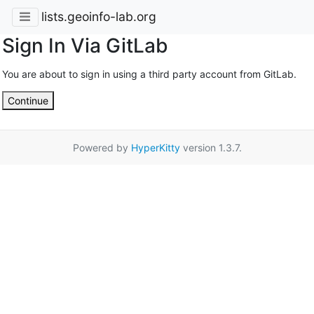
lists.geoinfo-lab.org
Sign In Via GitLab
You are about to sign in using a third party account from GitLab.
Continue
Powered by
HyperKitty
version 1.3.7.