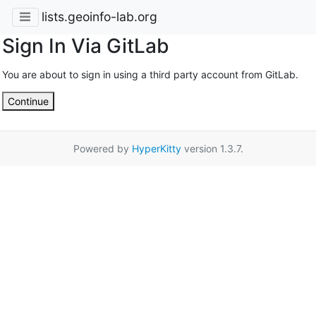
lists.geoinfo-lab.org
Sign In Via GitLab
You are about to sign in using a third party account from GitLab.
Continue
Powered by
HyperKitty
version 1.3.7.