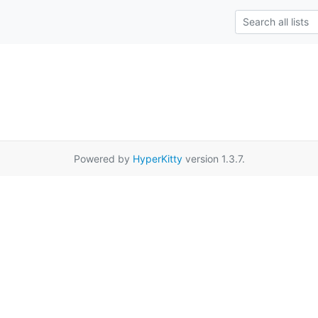
Powered by
HyperKitty
version 1.3.7.