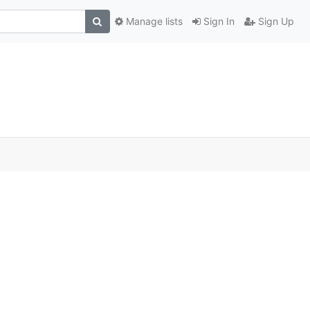
Manage lists
Sign In
Sign Up