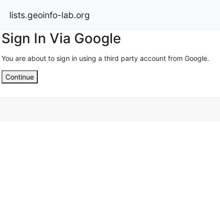
lists.geoinfo-lab.org
Sign In Via Google
You are about to sign in using a third party account from Google.
Continue