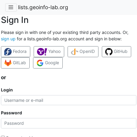
lists.geoinfo-lab.org
Sign In
Please sign in with one of your existing third party accounts. Or,
sign up
for a lists.geoinfo-lab.org account and sign in below:
Fedora
Yahoo
OpenID
GitHub
GitLab
Google
or
Login
Password