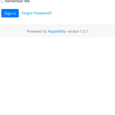
Remember Me
Forgot Password?
Sign In
Powered by
HyperKitty
version 1.3.7.