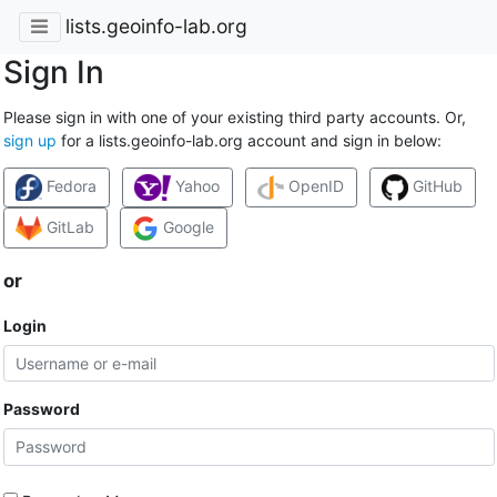
lists.geoinfo-lab.org
Sign In
Please sign in with one of your existing third party accounts. Or,
sign up
for a lists.geoinfo-lab.org account and sign in below:
Fedora
Yahoo
OpenID
GitHub
GitLab
Google
or
Login
Password