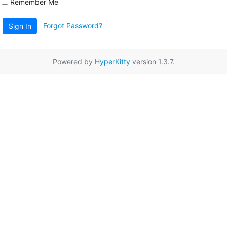
Remember Me
Forgot Password?
Sign In
Powered by
HyperKitty
version 1.3.7.