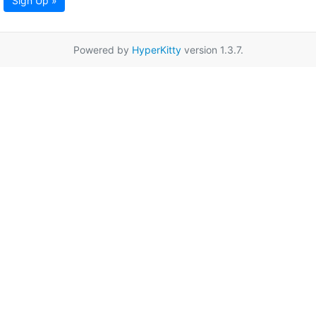
Sign Up »
Powered by
HyperKitty
version 1.3.7.