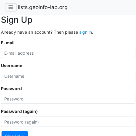
lists.geoinfo-lab.org
Sign Up
Already have an account? Then please
sign in
.
E-mail
Username
Password
Password (again)