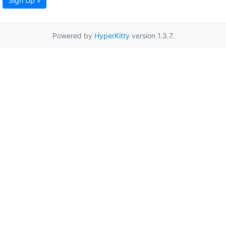
Sign Up »
Powered by
HyperKitty
version 1.3.7.