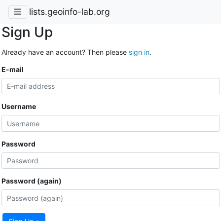
lists.geoinfo-lab.org
Sign Up
Already have an account? Then please
sign in
.
E-mail
Username
Password
Password (again)