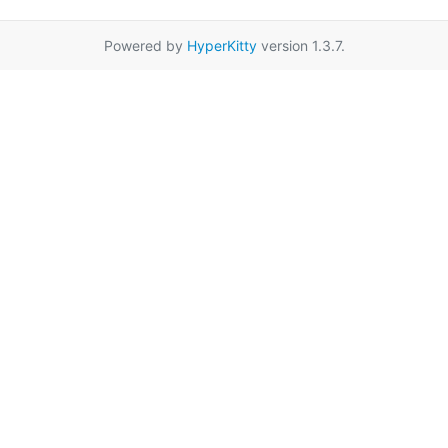
Powered by
HyperKitty
version 1.3.7.