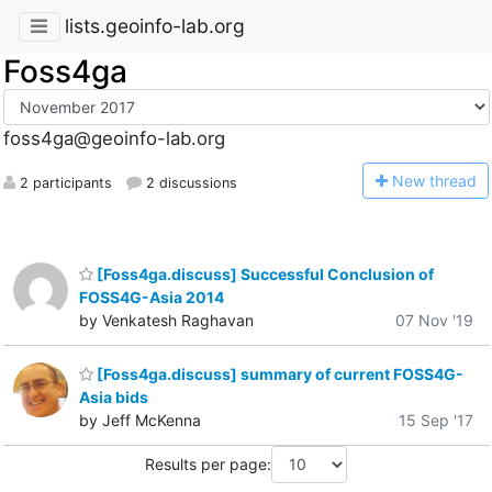
lists.geoinfo-lab.org
Foss4ga
foss4ga@geoinfo-lab.org
N
ew thread
2 participants
2 discussions
[Foss4ga.discuss] Successful Conclusion of
FOSS4G-Asia 2014
by Venkatesh Raghavan
07 Nov '19
[Foss4ga.discuss] summary of current FOSS4G-
Asia bids
by Jeff McKenna
15 Sep '17
Results per page: