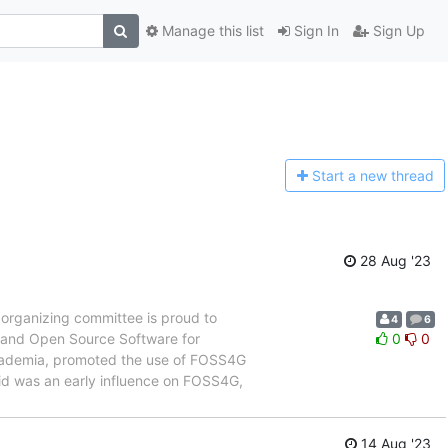
Manage this list
Sign In
Sign Up
Start a n
ew thread
28 Aug '23
organizing committee is proud to
4
6
e and Open Source Software for
0
0
cademia, promoted the use of FOSS4G
avid was an early influence on FOSS4G,
14 Aug '23