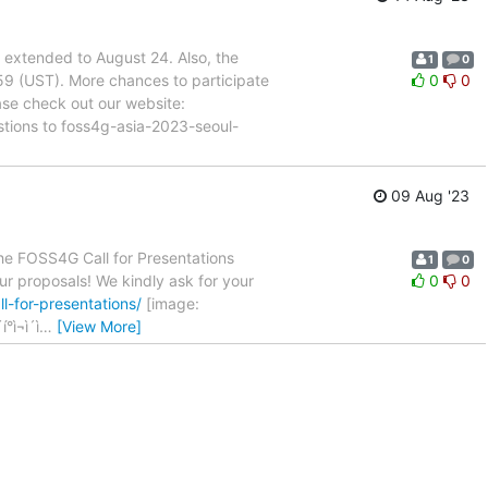
xtended to August 24. Also, the
1
0
59 (UST). More chances to participate
0
0
se check out our website:
estions to foss4g-asia-2023-seoul-
09 Aug '23
e FOSS4G Call for Presentations
1
0
ur proposals! We kindly ask for your
0
0
l-for-presentations/
[image:
ì¬ì´ì
…
[View More]