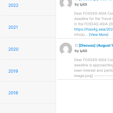
by ìµì¤ì
2022
Dear FOSS4G-ASIA Comm
deadline for the Trave
in the FOSS4G-ASIA 202
2021
https://foss4g.asia/202
info(a)
…
[View More]
[Discuss] (August 
2020
by ìµì¤ì
Dear FOSS4G-ASIA Commu
deadline is approaching
keen interest and part
2019
image.png] -------------------
2018