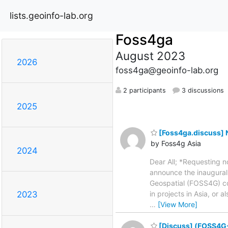
lists.geoinfo-lab.org
Foss4ga
August 2023
2026
foss4ga@geoinfo-lab.org
2 participants
3 discussions
2025
[Foss4ga.discuss] N
by Foss4g Asia
2024
Dear All; *Requesting 
announce the inaugural
Geospatial (FOSS4G) c
in projects in Asia, or
2023
…
[View More]
[Discuss] (FOSS4G-