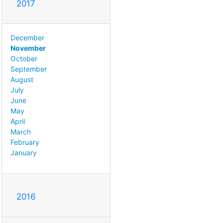
2017
December
November
October
September
August
July
June
May
April
March
February
January
2016