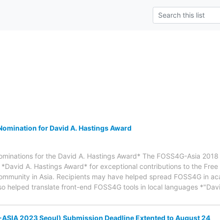
omination for David A. Hastings Award
nominations for the David A. Hastings Award* The FOSS4G-Asia 2018 
 *David A. Hastings Award* for exceptional contributions to the Fre
ommunity in Asia. Recipients may have helped spread FOSS4G in a
 also helped translate front-end FOSS4G tools in local languages *"D
ASIA 2023 Seoul) Submission Deadline Extented to August 24