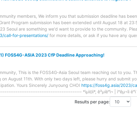
unity members, We inform you that submission deadline has been e
l Grant Program submission has been extended until August 18 at 23:
3 Seoul are something we'd want to provide to the community. Plea
3/call-for-presentations/
for more details, or ask if you have any qu
11) FOSS4G-ASIA 2023 CfP Deadline Approaching!
nity, This is the FOSS4G-Asia Seoul team reaching out to you. Th
 on August 11th. With only two days left, please hurry and submit yo
icipation. Yours Sincerely Junyoung CHOI
https://foss4g.asia/2023/cal
-------------------------------------- *ìµì¤ì*, ê³µíë°ì¬ | ì°êµ¬ìì ë°ì´í°
Results per page: