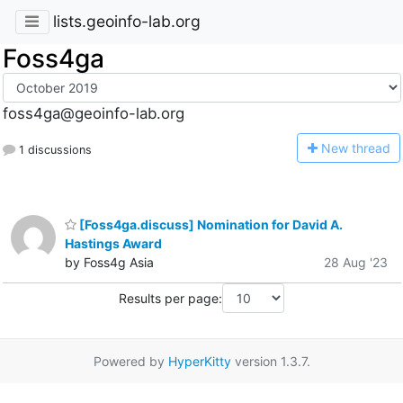
lists.geoinfo-lab.org
Foss4ga
foss4ga@geoinfo-lab.org
N
ew thread
1 discussions
[Foss4ga.discuss] Nomination for David A.
Hastings Award
by Foss4g Asia
28 Aug '23
Results per page:
Powered by
HyperKitty
version 1.3.7.