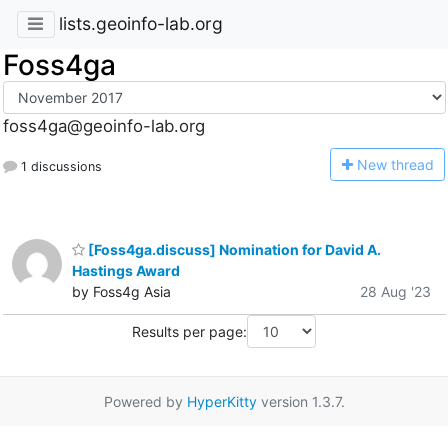
lists.geoinfo-lab.org
Foss4ga
foss4ga@geoinfo-lab.org
N
ew thread
1 discussions
[Foss4ga.discuss] Nomination for David A.
Hastings Award
by Foss4g Asia
28 Aug '23
Results per page:
Powered by
HyperKitty
version 1.3.7.