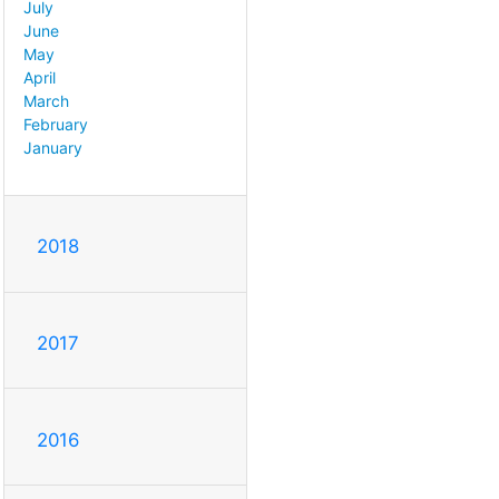
July
June
May
April
March
February
January
2018
2017
2016