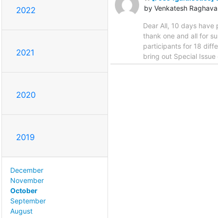
by Venkatesh Raghava
2022
Dear All, 10 days have 
thank one and all for 
participants for 18 diff
2021
bring out Special Issu
2020
2019
December
November
October
September
August