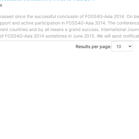
n
passed since the successful conclusion of FOSS4G-Asia 2014. On behalf
support and active participation in FOSS4G-Asia 2014. The conferen
erent countries and by all means a grand success. International Journa
e of FOSS4G-Asia 2014 sometimes in June 2015. We will send notifica
Results per page: