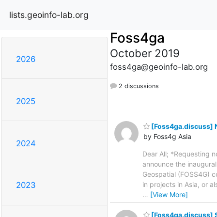
lists.geoinfo-lab.org
Foss4ga
October 2019
2026
foss4ga@geoinfo-lab.org
2 discussions
2025
[Foss4ga.discuss] N
by Foss4g Asia
2024
Dear All; *Requesting 
announce the inaugural
Geospatial (FOSS4G) c
in projects in Asia, or
2023
…
[View More]
[Foss4ga.discuss] 