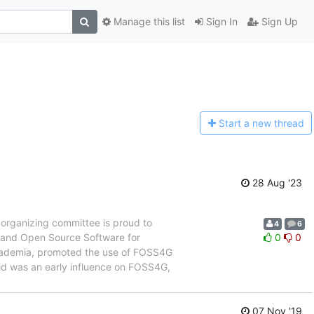
Manage this list
Sign In
Sign Up
Start a n
ew thread
28 Aug '23
organizing committee is proud to
4
6
e and Open Source Software for
0
0
cademia, promoted the use of FOSS4G
avid was an early influence on FOSS4G,
07 Nov '19