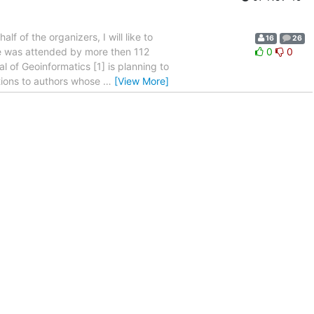
 of the organizers, I will like to
16
26
ce was attended by more then 112
0
0
l of Geoinformatics [1] is planning to
tions to authors whose
…
[View More]