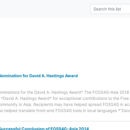
omination for David A. Hastings Award
nominations for the David A. Hastings Award* The FOSS4G-Asia 2018 
 *David A. Hastings Award* for exceptional contributions to the Fre
ommunity in Asia. Recipients may have helped spread FOSS4G in a
 also helped translate front-end FOSS4G tools in local languages *"D
Successful Conclusion of FOSS4G-Asia 2014