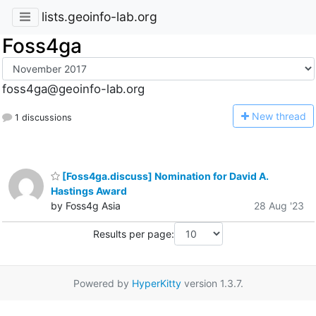
lists.geoinfo-lab.org
Foss4ga
foss4ga@geoinfo-lab.org
N
ew thread
1 discussions
[Foss4ga.discuss] Nomination for David A.
Hastings Award
by Foss4g Asia
28 Aug '23
Results per page:
Powered by
HyperKitty
version 1.3.7.