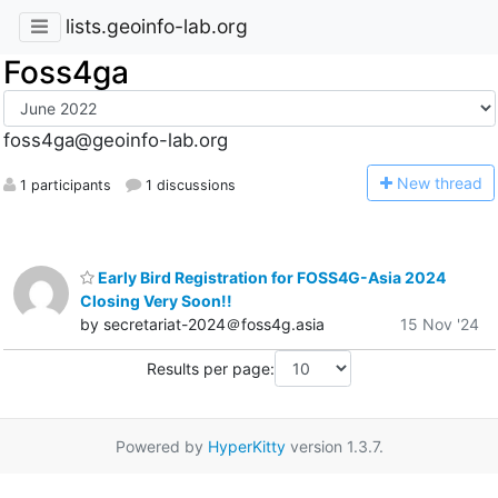
lists.geoinfo-lab.org
Foss4ga
foss4ga@geoinfo-lab.org
N
ew thread
1 participants
1 discussions
Early Bird Registration for FOSS4G-Asia 2024
Closing Very Soon!!
by secretariat-2024＠foss4g.asia
15 Nov '24
Results per page:
Powered by
HyperKitty
version 1.3.7.